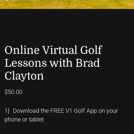
Online Virtual Golf
Lessons with Brad
Clayton
$50.00
1} Download the FREE V1 Golf App on your
phone or tablet