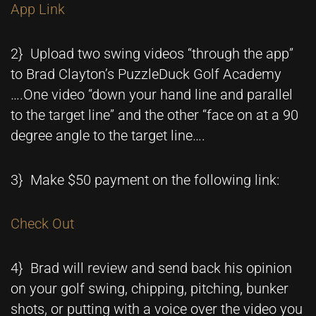
App Link
2} Upload two swing videos “through the app”
to Brad Clayton’s PuzzleDuck Golf Academy
….One video “down your hand line and parallel
to the target line” and the other “face on at a 90
degree angle to the target line….
3} Make $50 payment on the following link:
Check Out
4} Brad will review and send back his opinion
on your golf swing, chipping, pitching, bunker
shots, or putting with a voice over the video you