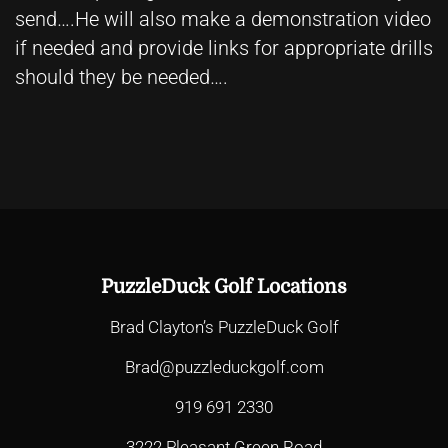
send….He will also make a demonstration video
if needed and provide links for appropriate drills
should they be needed….
PuzzleDuck Golf Locations
Brad Clayton’s PuzzleDuck Golf
Brad@puzzleduckgolf.com
919 691 2330
3222 Pleasant Green Road