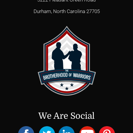
Durham, North Carolina 27705
We Are Social