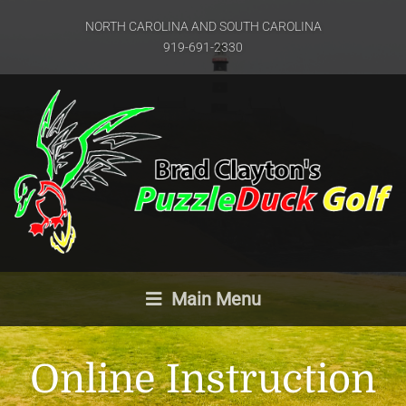
NORTH CAROLINA AND SOUTH CAROLINA
919-691-2330
Main Menu
Online Instruction