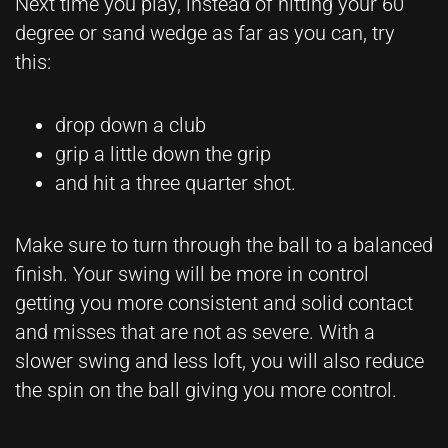
Next time you play, instead of hitting your 60
degree or sand wedge as far as you can, try
this:
drop down a club
grip a little down the grip
and hit a three quarter shot.
Make sure to turn through the ball to a balanced
finish. Your swing will be more in control
getting you more consistent and solid contact
and misses that are not as severe. With a
slower swing and less loft, you will also reduce
the spin on the ball giving you more control.