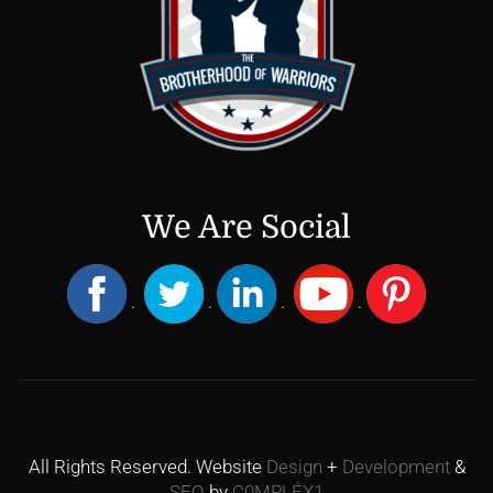
We Are Social
.
.
.
.
All Rights Reserved. Website
Design
+
Development
&
SEO
by
C0MPLÉX1