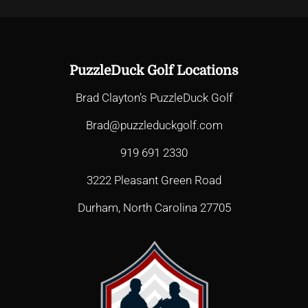
PuzzleDuck Golf Locations
Brad Clayton’s PuzzleDuck Golf
Brad@puzzleduckgolf.com
919 691 2330
3222 Pleasant Green Road
Durham, North Carolina 27705