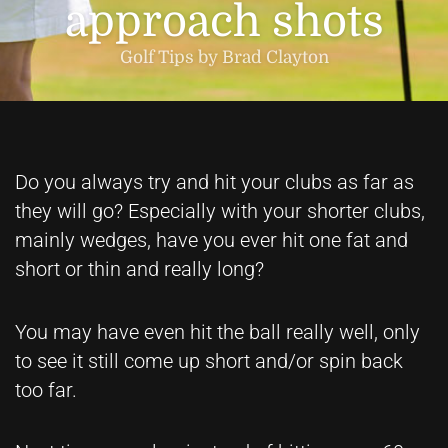
approach shots
Golf Tips by Brad Clayton
Do you always try and hit your clubs as far as
they will go? Especially with your shorter clubs,
mainly wedges, have you ever hit one fat and
short or thin and really long?
You may have even hit the ball really well, only
to see it still come up short and/or spin back
too far.