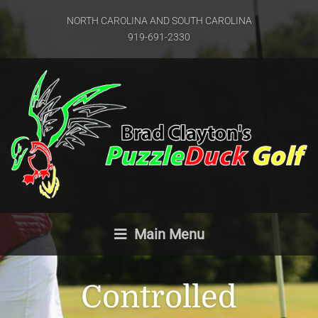
NORTH CAROLINA AND SOUTH CAROLINA
919-691-2330
Main Menu
Controlled