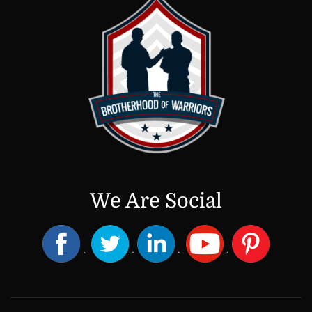
We Are Social
.
.
.
.