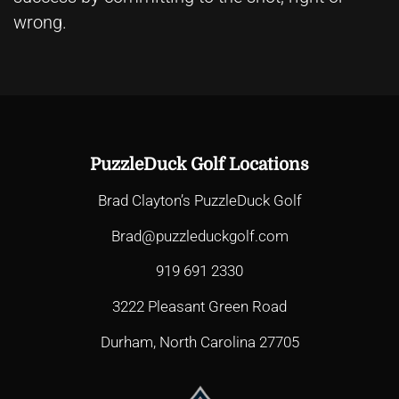
wrong.
PuzzleDuck Golf Locations
Brad Clayton’s PuzzleDuck Golf
Brad@puzzleduckgolf.com
919 691 2330
3222 Pleasant Green Road
Durham, North Carolina 27705