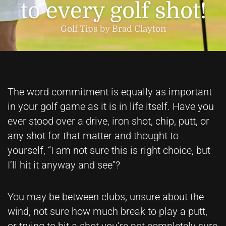
to every golf shot!
Golf Tips by Brad Clayton
The word commitment is equally as important
in your golf game as it is in life itself. Have you
ever stood over a drive, iron shot, chip, putt, or
any shot for that matter and thought to
yourself, “I am not sure this is right choice, but
I’ll hit it anyway and see”?
You may be between clubs, unsure about the
wind, not sure how much break to play a putt,
or trying to hit a shot you’re not completely sure