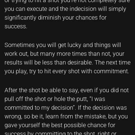
you can execute and the indecision will simply
significantly diminish your chances for
success.
Sometimes you will get lucky and things will
work out, but many more times than not, your
results will be less than desirable. The next time
you play, try to hit every shot with commitment.
After the shot be able to say, even if you did not
pull off the shot or hole the putt, “I was
committed to my decision”. If the decision was
wrong, so be it, learn from the mistake, but you
gave yourself the best possible chance for
success by committing to the shot, right or