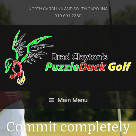
NORTH CAROLINA AND SOUTH CAROLINA
919-691-2330
Main Menu
Commit completely