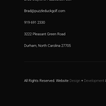
Brad@puzzleduckgolf.com
919 691 2330
3222 Pleasant Green Road
Durham, North Carolina 27705
All Rights Reserved. Website
Design
+
Development