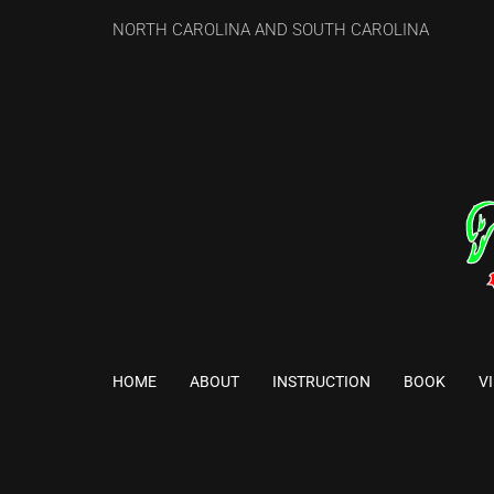
NORTH CAROLINA AND SOUTH CAROLINA
HOME
ABOUT
INSTRUCTION
BOOK
V