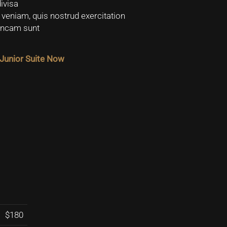
ivisa
veniam, quis nostrud exercitation
vincam sunt
Junior Suite Now
$180