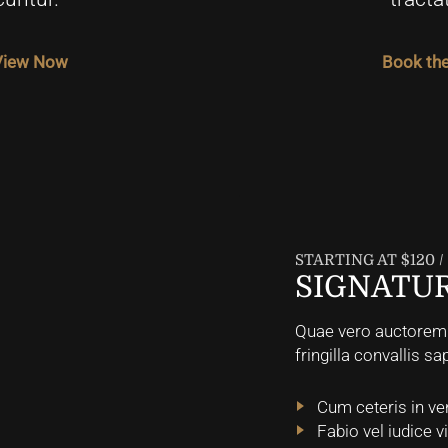
 View Now
Book the
STARTING AT $120 
SIGNATUR
Quae vero auctorem t
fringilla convallis sa
Cum ceteris in ve
Fabio vel iudice v