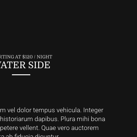
RTING AT $120 / NIGHT
ATER SIDE
em vel dolor tempus vehicula. Integer
 historiarum dapibus. Plura mihi bona
i petere vellent. Quae vero auctorem
ta ab fiducia dicuntur.