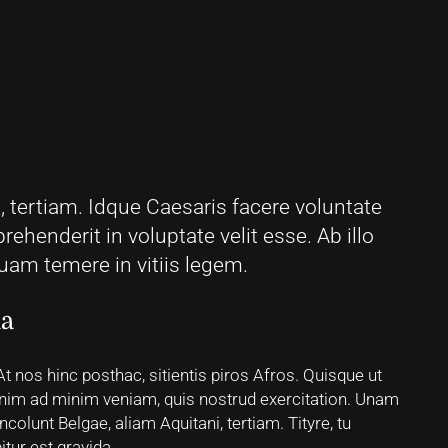
 tertiam. Idque Caesaris facere voluntate
prehenderit in voluptate velit esse. Ab illo
am temere in vitiis legem.
ua
 At nos hinc posthac, sitientis piros Afros. Quisque ut
t enim ad minim veniam, quis nostrud exercitation. Unam
colunt Belgae, aliam Aquitani, tertiam. Tityre, tu
tur est gravida.