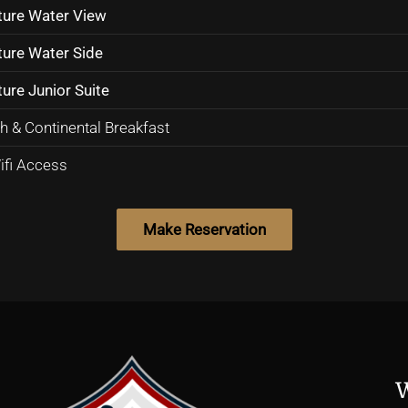
ture Water View
ture Water Side
ure Junior Suite
h & Continental Breakfast
ifi Access
W