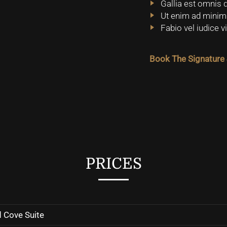
Gallia est omnis d
Ut enim ad minim 
Fabio vel iudice 
Book The Signature 
PRICES
 Cove Suite