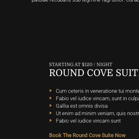
STARTING AT $120 / NIGHT
ROUND COVE SUIT
Cum ceteris in veneratione tui mont
Fabio vel iudice vincam, sunt in culpa
Gallia est omnis divisa
Ut enim ad minim veniam, quis nostr
Fabio vel iudice vincam sunt
Book The Round Cove Suite Now