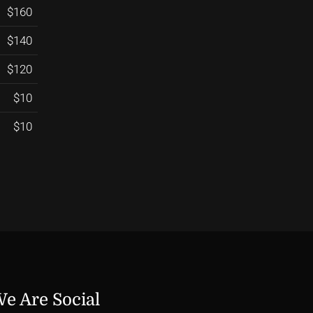
$160
$140
$120
$10
$10
e Are Social