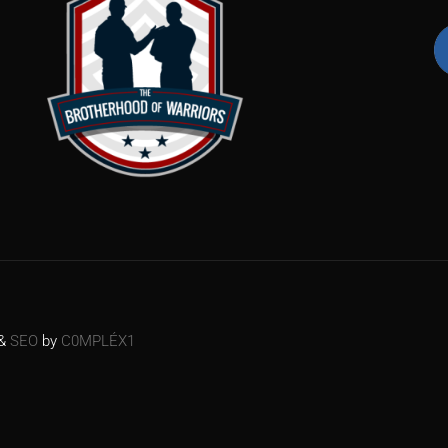
&
SEO
by
C0MPLÉX1