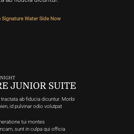
 Signature Water Side Now
/ NIGHT
E JUNIOR SUITE
ractata ab fiducia dicuntur. Morbi
pien, id pulvinar odio volutpat
neratione tui montes
incam, sunt in culpa qui officia