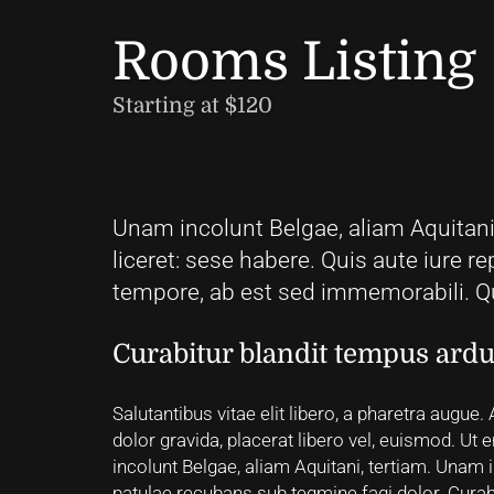
Rooms Listing
Starting at $120
Unam incolunt Belgae, aliam Aquitani,
liceret: sese habere. Quis aute iure re
tempore, ab est sed immemorabili. Qu
Curabitur blandit tempus ard
Salutantibus vitae elit libero, a pharetra augue.
dolor gravida, placerat libero vel, euismod. U
incolunt Belgae, aliam Aquitani, tertiam. Unam in
patulae recubans sub tegmine fagi dolor. Curabi