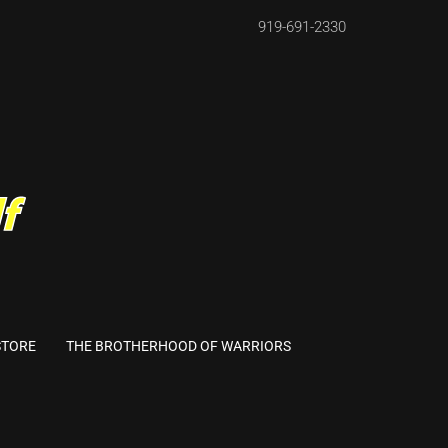
919-691-2330
STORE
THE BROTHERHOOD OF WARRIORS