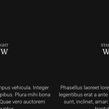
IGHT
STA
EW
W
mpus vehicula. Integer
Phasellus laoreet lor
apibus. Plura mihi bona
legentibus erat a ante
t. Quae vero auctorem
sunt, inclinet, amar
cuntur.
tracta