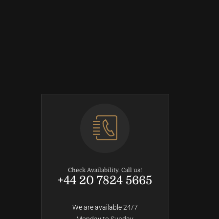
Check Availability. Call us!
+44 20 7824 5665
We are available 24/7