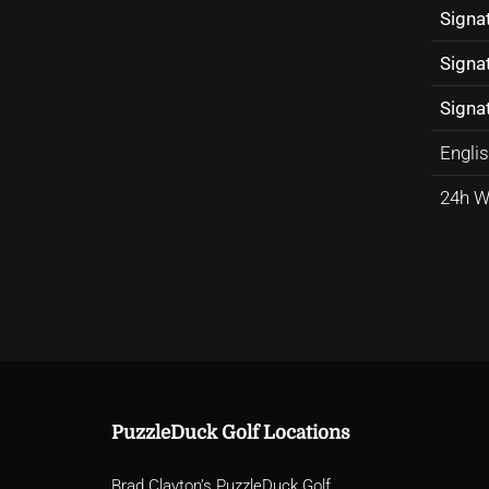
Signa
Signa
Signat
Englis
24h W
PuzzleDuck Golf Locations
Brad Clayton’s PuzzleDuck Golf