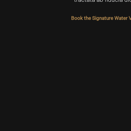
Book the Signature Water