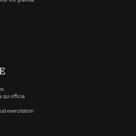
E
es
 qui officia
ud exercitation