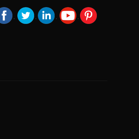
.
.
.
.