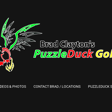
IDEOS & PHOTOS
CONTACT BRAD / LOCATIONS
PUZZLEDUCK 