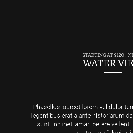
STARTING AT $120 / N
WATER VI
Phasellus laoreet lorem vel dolor te
legentibus erat a ante historiarum d
sunt, inclinet, amari petere vellen
tractata ab fiducia di