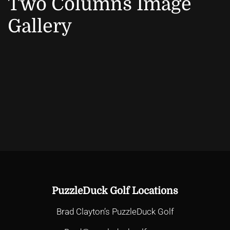
Two Columns Image
Gallery
PuzzleDuck Golf Locations
Brad Clayton’s PuzzleDuck Golf