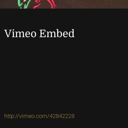
Vimeo Embed
http://vimeo.com/42842228