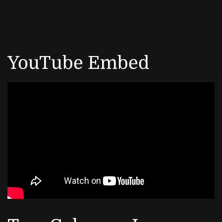
YouTube Embed