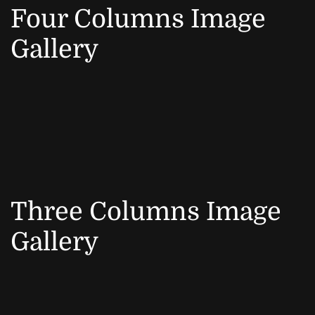
Four Columns Image
Gallery
Three Columns Image
Gallery