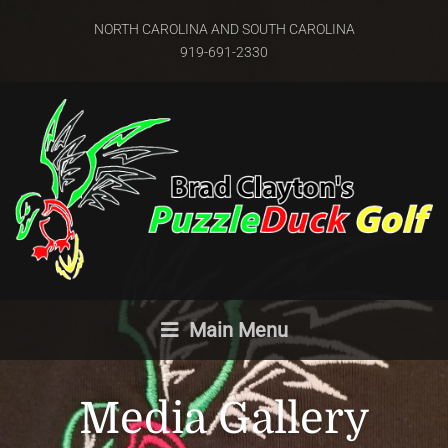
NORTH CAROLINA AND SOUTH CAROLINA
919-691-2330
Main Menu
Media Gallery