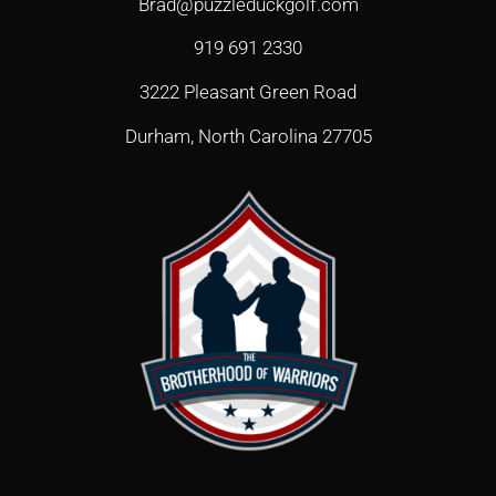
Brad@puzzleduckgolf.com
919 691 2330
3222 Pleasant Green Road
Durham, North Carolina 27705