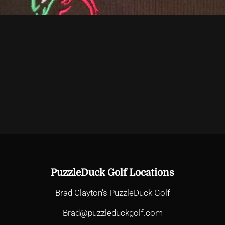
PuzzleDuck Golf Locations
Brad Clayton’s PuzzleDuck Golf
Brad@puzzleduckgolf.com