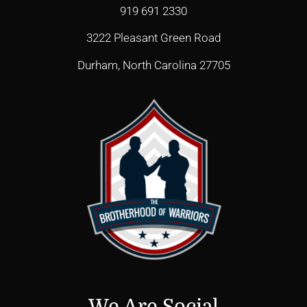
919 691 2330
3222 Pleasant Green Road
Durham, North Carolina 27705
We Are Social