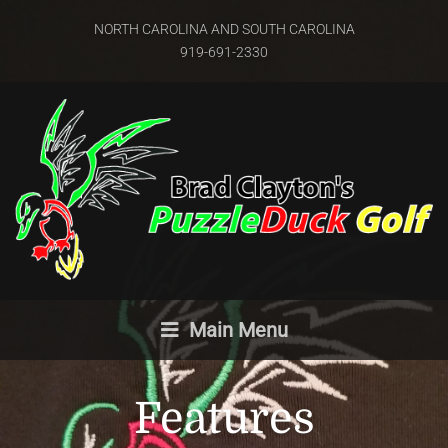
NORTH CAROLINA AND SOUTH CAROLINA
919-691-2330
Main Menu
Features