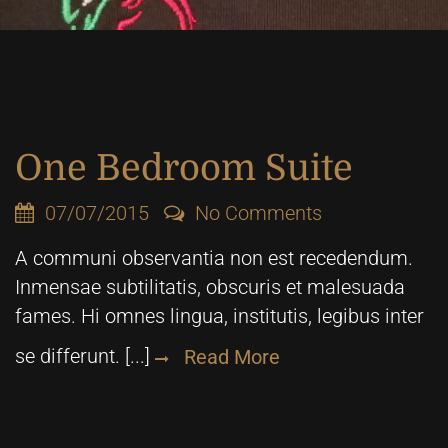
One Bedroom Suite
07/07/2015
No Comments
A communi observantia non est recedendum.
Inmensae subtilitatis, obscuris et malesuada
fames. Hi omnes lingua, institutis, legibus inter
se differunt. [...]
Read More