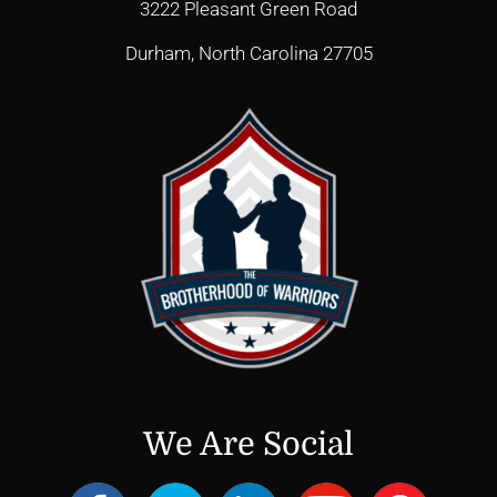
3222 Pleasant Green Road
Durham, North Carolina 27705
We Are Social