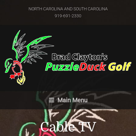
NORTH CAROLINA AND SOUTH CAROLINA
919-691-2330
Main Menu
Cable TV