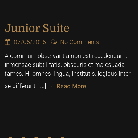
Junior Suite
07/05/2015
No Comments
A communi observantia non est recedendum.
Inmensae subtilitatis, obscuris et malesuada
fames. Hi omnes lingua, institutis, legibus inter
se differunt. [...]
Read More