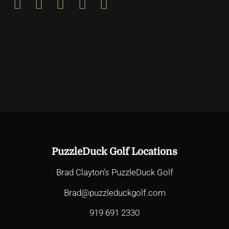
PuzzleDuck Golf Locations
Brad Clayton’s PuzzleDuck Golf
Brad@puzzleduckgolf.com
919 691 2330